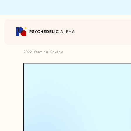
2022 Year in Review