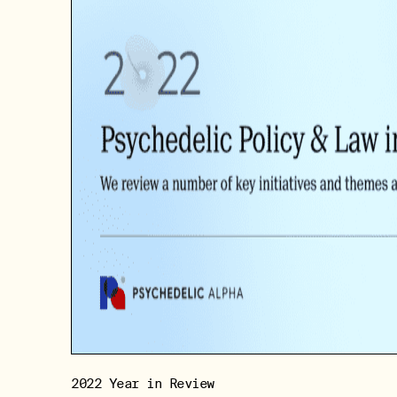
2022 Year in Review