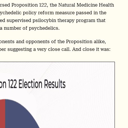
rsed Proposition 122, the Natural Medicine Health
ychedelic policy reform measure passed in the
ted supervised psilocybin therapy program that
 a number of psychedelics.
ponents and opponents of the Proposition alike,
er suggesting a very close call. And close it was: