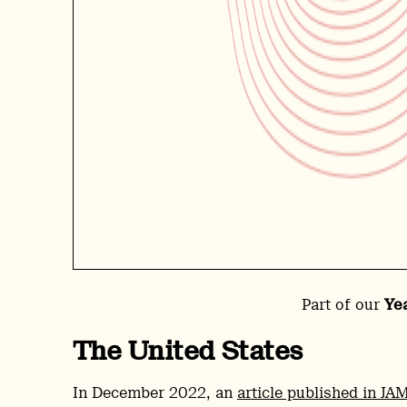
Part of our
Ye
The United States
In December 2022, an
article published in JA