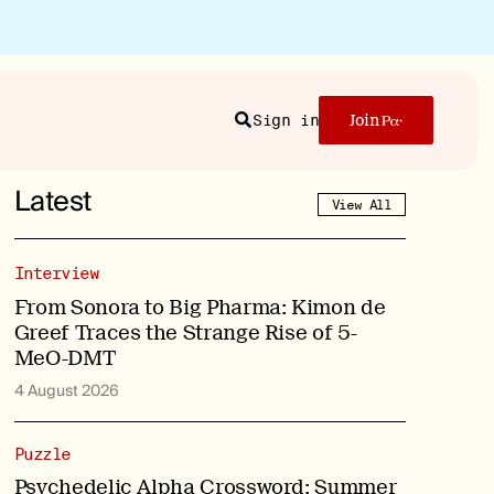
Sign in
Join
Search
Latest
View All
Interview
From Sonora to Big Pharma: Kimon de
Greef Traces the Strange Rise of 5-
MeO-DMT
4 August 2026
Puzzle
Psychedelic Alpha Crossword: Summer