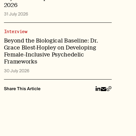
2026
31 July 2026
Interview
Beyond the Biological Baseline: Dr.
Grace Blest-Hopley on Developing
Female-Inclusive Psychedelic
Frameworks
30 July 2026
Share This Article