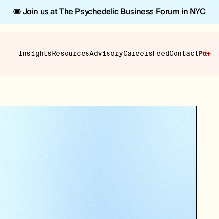
🎟️ Join us at
The Psychedelic Business Forum in NYC
Insights
Resources
Advisory
Careers
Feed
Contact
Pα+