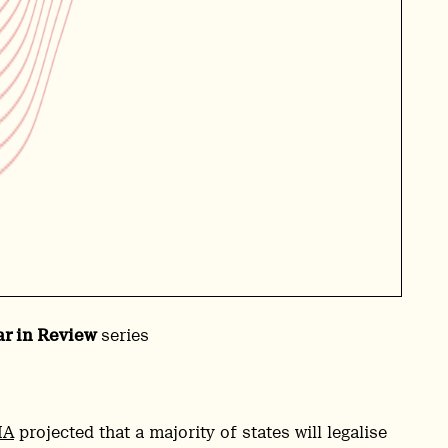
ar in Review
series
MA
projected that a majority of states will legalise