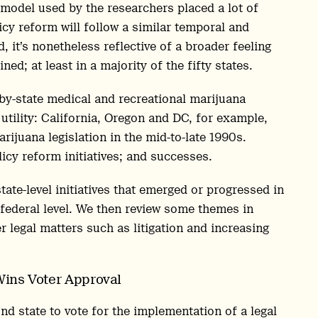
model used by the researchers placed a lot of
icy reform will follow a similar temporal and
 it’s nonetheless reflective of a broader feeling
ed; at least in a majority of the fifty states.
-by-state medical and recreational marijuana
utility: California, Oregon and DC, for example,
rijuana legislation in the mid-to-late 1990s.
icy reform initiatives; and successes.
tate-level initiatives that emerged or progressed in
 federal level. We then review some themes in
r legal matters such as litigation and increasing
Wins Voter Approval
 state to vote for the implementation of a legal