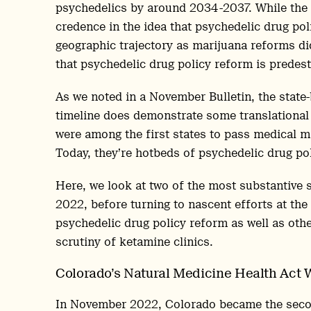
psychedelics by around 2034-2037. While the 
credence in the idea that psychedelic drug pol
geographic trajectory as marijuana reforms did,
that psychedelic drug policy reform is predestin
As we noted in a November Bulletin, the state
timeline does demonstrate some translational 
were among the first states to pass medical ma
Today, they’re hotbeds of psychedelic drug pol
Here, we look at two of the most substantive s
2022, before turning to nascent efforts at the
psychedelic drug policy reform as well as othe
scrutiny of ketamine clinics.
Colorado’s Natural Medicine Health Act 
In November 2022, Colorado became the second