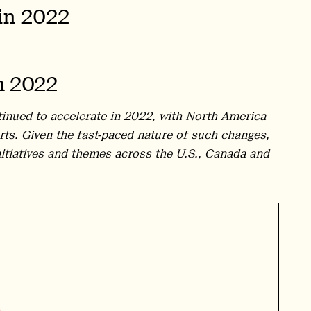
in 2022
n 2022
tinued to accelerate in 2022, with North America
rts. Given the fast-paced nature of such changes,
nitiatives and themes across the U.S., Canada and