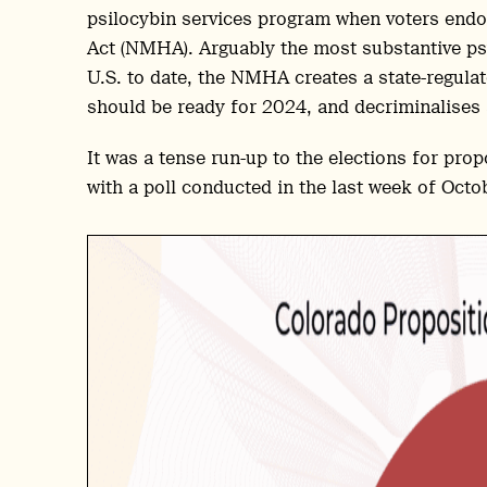
psilocybin services program when voters endo
Act (NMHA). Arguably the most substantive ps
U.S. to date, the NMHA creates a state-regula
should be ready for 2024, and decriminalises
It was a tense run-up to the elections for pro
with a poll conducted in the last week of Octob