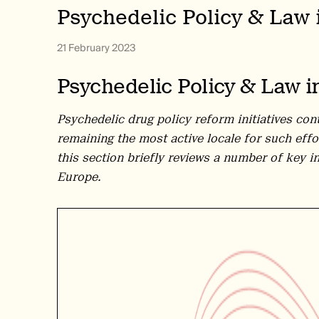
Psychedelic Policy & Law 
21 February 2023
Psychedelic Policy & Law i
Psychedelic drug policy reform initiatives con
remaining the most active locale for such effo
this section briefly reviews a number of key i
Europe.