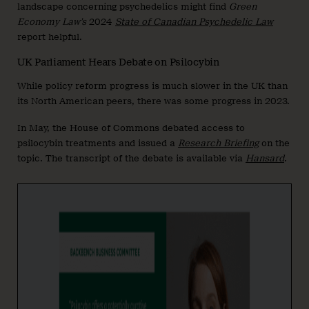
landscape concerning psychedelics might find
Green
Economy Law’s
2024
State of Canadian Psychedelic Law
report helpful.
UK Parliament Hears Debate on Psilocybin
While policy reform progress is much slower in the UK than
its North American peers, there was some progress in 2023.
In May, the House of Commons debated access to
psilocybin treatments and issued a
Research Briefing
on the
topic. The transcript of the debate is available via
Hansard
.