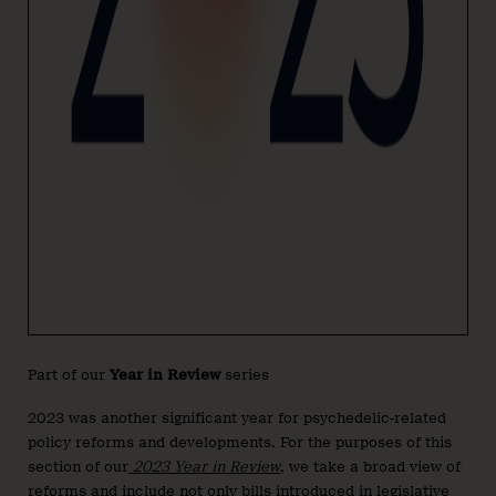
Part of our
Year in Review
series
2023 was another significant year for psychedelic-related
policy reforms and developments. For the purposes of this
section of our
2023 Year in Review
, we take a broad view of
reforms and include not only bills introduced in legislative