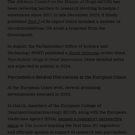
The
Advisory Council on the Misuse of Drugs
(ACMD) has
been reviewing barriers to research involving Schedule I
substances since 2017. In late December 2023, it finally
published
Part 2
of its report which included a number of
recommendations. We await a response from the
Government.
In August, the Parliamentary Office of Science and
Technology (POST) published a
Rapid response
review titled,
Psychedelic drugs to treat depression
. More detailed notes
are expected to publish in 2024.
Psychedelics-Related Discussions in the European Union
At the European Union level, several promising
developments emerged in 2023.
In March, members of the European College of
Neuropsychopharmacology (ECNP), along with the European
Medicines Agency (EMA),
penned a regulatory perspective
piece
in
The Lancet
marking the first time EU regulators
had officially spoken in support of research into psychedelic