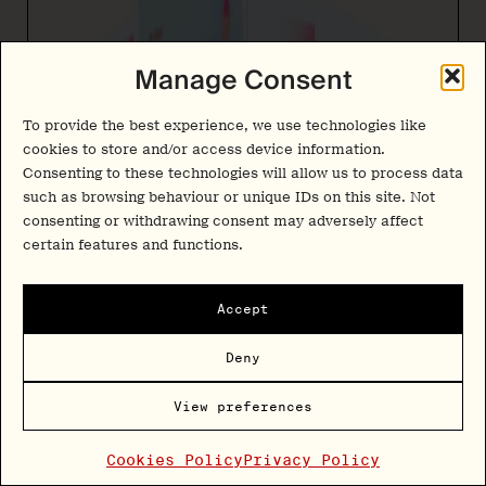
Manage Consent
To provide the best experience, we use technologies like
cookies to store and/or access device information.
Consenting to these technologies will allow us to process data
such as browsing behaviour or unique IDs on this site. Not
consenting or withdrawing consent may adversely affect
certain features and functions.
Accept
Deny
View preferences
Cookies Policy
Privacy Policy