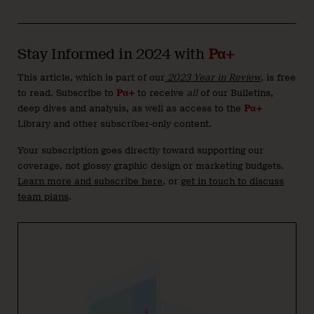
Stay Informed in 2024 with
Pα+
This article, which is part of our
2023 Year in Review
, is free
to read. Subscribe to
Pα+
to receive
all
of our Bulletins,
deep dives and analysis, as well as access to the
Pα+
Library and other subscriber-only content.
Your subscription goes directly toward supporting our
coverage, not glossy graphic design or marketing budgets.
Learn more and subscribe here
, or
get in touch to discuss
team plans
.