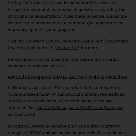
During 2023, the NMAB and its subcommittees worked
through fundamental and technical questions regarding the
program’s implementation. While there is debate among the
diverse set of stakeholders, a common goal appears to be
improving upon Oregon’s program.
Visit our
Colorado Natural Medicine Health Act Tracker
and
Bulletin
, produced with
Vicente LLP
, for more.
Development will continue this year before the program
launches on January 1st, 2025.
Australia Recognises MDMA and Psilocybin as Medicines
In February, Australia’s
Therapeutic Goods Administration
(TGA) surprised many by announcing a limited rescheduling
of MDMA and psilocybin, albeit with plenty of strings
attached. (See
Australia Recognises MDMA and Psilocybin
as Medicines
)
In doing so, Australia became the world’s first country to
recognise MDMA and psilocybin as prescribable medicines,