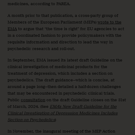
medicines, according to PAREA.
A month prior to that publication, a cross-party group of
Members of the European Parliament (MEPs)
wrote to the
EMA
to argue that “the time is right” for EU agencies to act
in a coordinated fashion to provide policymakers with the
requisite information and direction to lead the way in
psychedelic research and roll-out.
In September, EMA issued its latest draft Guideline on the
clinical investigation of medicinal products for the
treatment of depression, which includes a section on
psychedelics. The draft guidance—which is concise, at
around a page long—then detailed a half-dozen challenges
that may be encountered in psychedelic clinical trials.
Public
consultation
on the draft Guideline closes on the 31st
of March, 2024. (See
EMA’s New Draft Guideline for the
Clinical Investigation of Depression Medicines Includes
Section on Psychedelics
)
In November, the inaugural meeting of the MEP Action