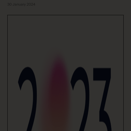
30 January 2024