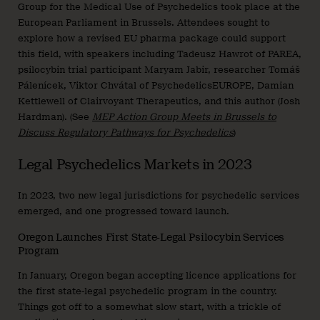
Group for the Medical Use of Psychedelics took place at the
European Parliament in Brussels. Attendees sought to
explore how a revised EU pharma package could support
this field, with speakers including Tadeusz Hawrot of PAREA,
psilocybin trial participant Maryam Jabir, researcher Tomáš
Pálenícek, Viktor Chvátal of PsychedelicsEUROPE, Damian
Kettlewell of Clairvoyant Therapeutics, and this author (Josh
Hardman). (See
MEP Action Group Meets in Brussels to
Discuss Regulatory Pathways for Psychedelics
)
Legal Psychedelics Markets in 2023
In 2023, two new legal jurisdictions for psychedelic services
emerged, and one progressed toward launch.
Oregon Launches First State-Legal Psilocybin Services
Program
In January, Oregon began accepting licence applications for
the first state-legal psychedelic program in the country.
Things got off to a somewhat slow start, with a trickle of