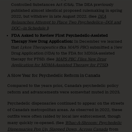
Controlled Substances Act (CSA). The DEA previously
published almost identical proposed rulemaking in spring
2022, but withdrew in late August 2022. (See
DEA
Relaunches Attempt to Place Two Psychedelics—DOI and
DOC—in Schedule I
)
FDA Asked to Review First Psychedelic-Assisted
Therapy New Drug Application:
In December we learned
that
Lykos Therapeutics
(fka
MAPS PBC
) submitted a New
Drug Application (NDA) to the FDA for MDMA-assisted
therapy for PTSD. (See
MAPS PBC Files New Drug
Application for MDMA-Assisted Therapy for PTSD
)
A Slow Year for Psychedelic Reform in Canada
Compared to the years prior, Canada’s psychedelic policy
reform and advancements were somewhat muted in 2023.
Psychedelic dispensaries continued to appear on the streets
of Canada’s metropolitan areas. As observed in 2022, these
outfits were often raided by local law enforcement, though
many quickly re-opened. (See
Whac-A-Shroom: Psychedelic
Dispensaries Pop Up, Slapped Down, Across Canada
from