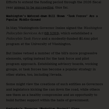
Efforts to extend the funding period through the 2026 fiscal
year
appear to be succeeding
, thus far.
Washington’s Watered-down Bill Shows ‘Task Forces’ Are a
Popular Middle-Ground
In May, Washington’s Governor Inslee signed the
Washington
Psilocybin Services Act
(
SB 5263
), which established a
Psilocybin Task Force
and a modestly-funded ($1.4m) pilot
program at the University of Washington.
But Inslee vetoed a number of the bill’s more progressive
elements, opting instead for the task force and pilot
program approach. Establishing advisory boards, working
groups, or task forces has become a popular strategy in
other states, too, including Nevada.
Some might view the creations of such entities as Governors
and legislators kicking the can down the road, while others
see them as a healthy compromise and an opportunity to
build further support within the halls of government.
Kentucky’s Ibogaine ‘Manhattan Project’ Flops