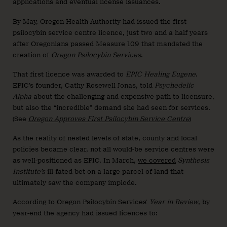
applications and eventual license issuances.
By May, Oregon Health Authority had issued the first
psilocybin service centre licence, just two and a half years
after Oregonians passed Measure 109 that mandated the
creation of
Oregon Psilocybin Services
.
That first licence was awarded to
EPIC Healing Eugene
.
EPIC’s founder, Cathy Rosewell Jonas, told
Psychedelic
Alpha
about the challenging and expensive path to licensure,
but also the “incredible” demand she had seen for services.
(See
Oregon Approves First Psilocybin Service Centre
)
As the reality of nested levels of state, county and local
policies became clear, not all would-be service centres were
as well-positioned as EPIC. In March,
we covered
Synthesis
Institute’s
ill-fated bet on a large parcel of land that
ultimately saw the company implode.
According to Oregon Psilocybin Services’
Year in Review
, by
year-end the agency had issued licences to: