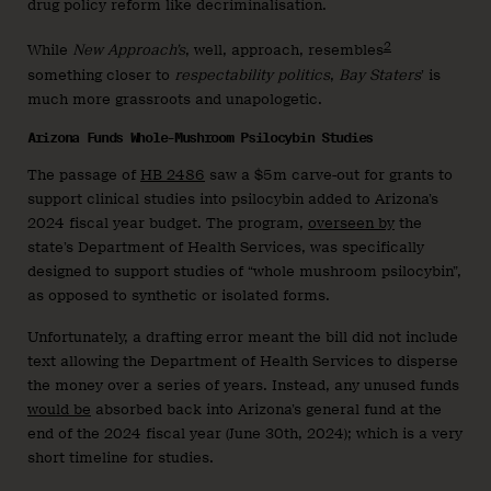
drug policy reform like decriminalisation.
2
While
New Approach’s
, well, approach, resembles
something closer to
respectability politics
,
Bay Staters
’ is
much more grassroots and unapologetic.
Arizona Funds Whole-Mushroom Psilocybin Studies
The passage of
HB 2486
saw a $5m carve-out for grants to
support clinical studies into psilocybin added to Arizona’s
2024 fiscal year budget. The program,
overseen by
the
state’s Department of Health Services, was specifically
designed to support studies of “whole mushroom psilocybin”,
as opposed to synthetic or isolated forms.
Unfortunately, a drafting error meant the bill did not include
text allowing the Department of Health Services to disperse
the money over a series of years. Instead, any unused funds
would be
absorbed back into Arizona’s general fund at the
end of the 2024 fiscal year (June 30th, 2024); which is a very
short timeline for studies.