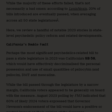
While the majority of these efforts failed, that’s not
necessarily a bad omen: according to
LexisNexis
, 20% of
bills introduced are eventually passed, when averaging
1
across all 50 state legislatures
.
Here, we review a handful of notable 2023 stories in state-
level psychedelic policy reform and related developments.
California’s Double Fault
Perhaps the most significant psychedelics-related bill to
pass a state legislature in 2023 was California’s
SB 58
,
which would have effectively decriminalised the personal
possession and use of small quantities of psilocybin (and
psilocin), DMT and mescaline.
While the bill passed through the legislature by a narrow
margin, California voters appeared to be generally on board
with the measure. August 2023 polling by
FM3
indicated that
60% of likely 2024 voters expressed that Governor
Newsom’s endorsement of the bill would have a positive or