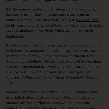
neutral impact on their opinion of the Governor.
But Newsom was not willing to autograph the decrim. bill,
instead opting to return it to the Senate unsigned on
Saturday October 7th, effectively vetoing it.
We speculated
on his reasons for doing so at the time, which likely included
national
political sensitivities (which we first flagged
in
September
).
For advocates of the bill, it’s not
all
doom and gloom. In his
veto letter
, Newsom left the door ajar by inviting legislators
to introduce a new bill in the next session “that includes
therapeutic guidelines”. He also acknowledged the “exciting
frontier” represented by psychedelic research, adding that
“California will be on the front-edge of leading it”. (See
Analysis: California Governor Vetoes Psychedelic Decrim.
Bill
)
Senator Scott Wiener, who introduced SB 58 following two
prior failed attempts at psychedelic decrim. in the state,
heeded Newsom’s invitation. Along with a Republican
colleague, Marie Waldron,
he is forwarding
an amended