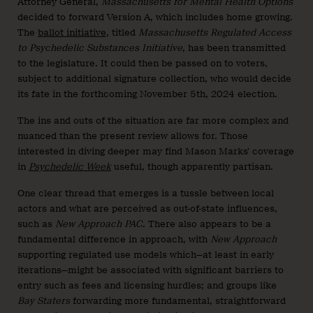
Attorney General,
Massachusetts for Mental Health Options
decided to forward Version A, which includes home growing.
The
ballot initiative
, titled
Massachusetts Regulated Access
to Psychedelic Substances Initiative
, has been transmitted
to the legislature. It could then be passed on to voters,
subject to additional signature collection, who would decide
its fate in the forthcoming November 5th, 2024 election.
The ins and outs of the situation are far more complex and
nuanced than the present review allows for. Those
interested in diving deeper may find Mason Marks’ coverage
in
Psychedelic Week
useful, though apparently partisan.
One clear thread that emerges is a tussle between local
actors and what are perceived as out-of-state influences,
such as
New Approach PAC
. There also appears to be a
fundamental difference in approach, with
New Approach
supporting regulated use models which—at least in early
iterations—might be associated with significant barriers to
entry such as fees and licensing hurdles; and groups like
Bay Staters
forwarding more fundamental, straightforward