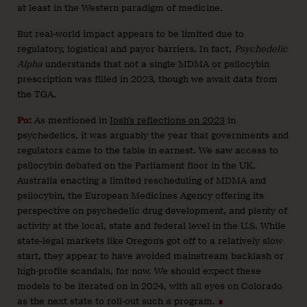
at least in the Western paradigm of medicine.
But real-world impact appears to be limited due to
regulatory, logistical and payor barriers. In fact,
Psychedelic
Alpha
understands that not a single MDMA or psilocybin
prescription was filled in 2023, though we await data from
the TGA.
Pα:
As mentioned in
Josh’s reflections on 2023
in
psychedelics, it was arguably the year that governments and
regulators came to the table in earnest. We saw access to
psilocybin debated on the Parliament floor in the UK,
Australia enacting a limited rescheduling of MDMA and
psilocybin, the European Medicines Agency offering its
perspective on psychedelic drug development, and plenty of
activity at the local, state and federal level in the U.S. While
state-legal markets like Oregon’s got off to a relatively slow
start, they appear to have avoided mainstream backlash or
high-profile scandals, for now. We should expect these
models to be iterated on in 2024, with all eyes on Colorado
as the next state to roll-out such a program.
∎