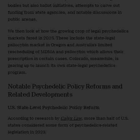
bodies but also ballot initiatives, attempts to carve out
funding from state agencies, and notable discussions in
public arenas.
We then look at how the growing crop of legal psychedelics
markets fared in 2023. These include the state-legal
psilocybin market in Oregon and Australia’s limited
rescheduling of MDMA and psilocybin which allows their
prescription in certain cases. Colorado, meanwhile, is
gearing up to launch its own state-legal psychedelics
program.
Notable Psychedelic Policy Reforms and
Related Developments
U.S. State-Level Psychedelic Policy Reform
According to research by
Calyx Law
, more than half of U.S.
states considered some form of psychedelics-related
legislation in 2023.