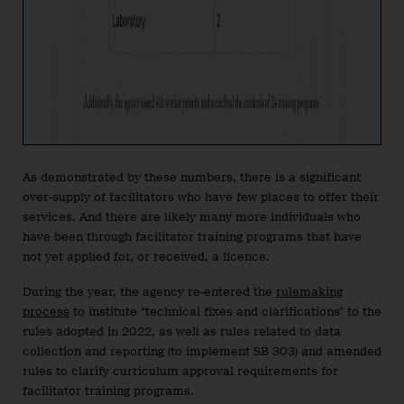
As demonstrated by these numbers, there is a significant
over-supply of facilitators who have few places to offer their
services. And there are likely many more individuals who
have been through facilitator training programs that have
not yet applied for, or received, a licence.
During the year, the agency re-entered the
rulemaking
process
to institute “technical fixes and clarifications” to the
rules adopted in 2022, as well as rules related to data
collection and reporting (to implement SB 303) and amended
rules to clarify curriculum approval requirements for
facilitator training programs.