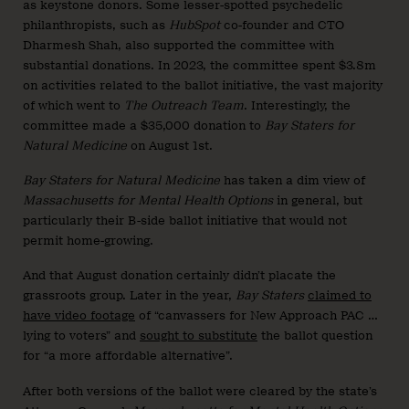
as keystone donors. Some lesser-spotted psychedelic
philanthropists, such as
HubSpot
co-founder and CTO
Dharmesh Shah, also supported the committee with
substantial donations. In 2023, the committee spent $3.8m
on activities related to the ballot initiative, the vast majority
of which went to
The Outreach Team
. Interestingly, the
committee made a $35,000 donation to
Bay Staters for
Natural Medicine
on August 1st.
Bay Staters for Natural Medicine
has taken a dim view of
Massachusetts for Mental Health Options
in general, but
particularly their B-side ballot initiative that would not
permit home-growing.
And that August donation certainly didn’t placate the
grassroots group. Later in the year,
Bay Staters
claimed to
have video footage
of “canvassers for New Approach PAC …
lying to voters” and
sought to substitute
the ballot question
for “a more affordable alternative”.
After both versions of the ballot were cleared by the state’s