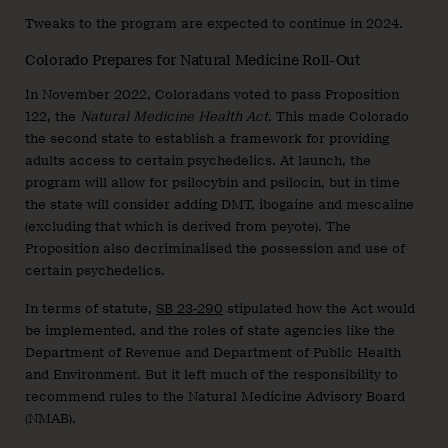
Tweaks to the program are expected to continue in 2024.
Colorado Prepares for Natural Medicine Roll-Out
In November 2022, Coloradans voted to pass Proposition
122, the
Natural Medicine Health Act
. This made Colorado
the second state to establish a framework for providing
adults access to certain psychedelics. At launch, the
program will allow for psilocybin and psilocin, but in time
the state will consider adding DMT, ibogaine and mescaline
(excluding that which is derived from peyote). The
Proposition also decriminalised the possession and use of
certain psychedelics.
In terms of statute,
SB 23-290
stipulated how the Act would
be implemented, and the roles of state agencies like the
Department of Revenue and Department of Public Health
and Environment. But it left much of the responsibility to
recommend rules to the Natural Medicine Advisory Board
(NMAB).