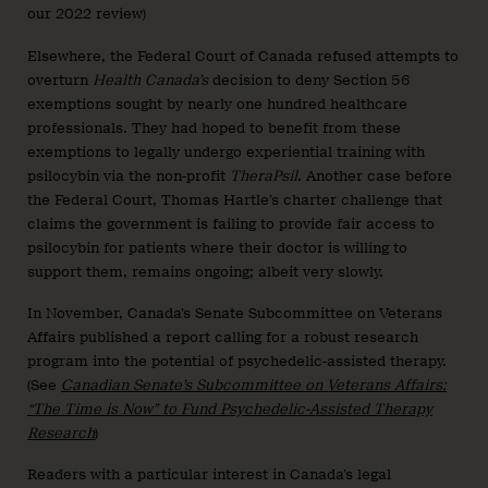
our 2022 review)
Elsewhere, the Federal Court of Canada refused attempts to
overturn
Health Canada’s
decision to deny Section 56
exemptions sought by nearly one hundred healthcare
professionals. They had hoped to benefit from these
exemptions to legally undergo experiential training with
psilocybin via the non-profit
TheraPsil
. Another case before
the Federal Court, Thomas Hartle’s charter challenge that
claims the government is failing to provide fair access to
psilocybin for patients where their doctor is willing to
support them, remains ongoing; albeit very slowly.
In November, Canada’s Senate Subcommittee on Veterans
Affairs published a report calling for a robust research
program into the potential of psychedelic-assisted therapy.
(See
Canadian Senate’s Subcommittee on Veterans Affairs:
“The Time is Now” to Fund Psychedelic-Assisted Therapy
Research
)
Readers with a particular interest in Canada’s legal