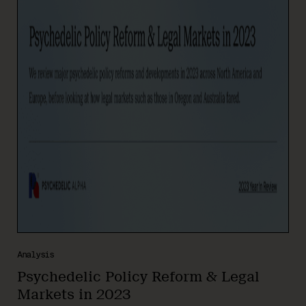
Analysis
Psychedelic Policy Reform & Legal
Markets in 2023