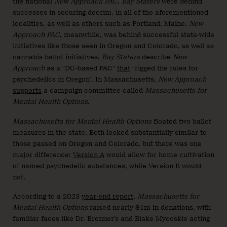
the national
New Approach PAC
.
Bay Staters
were behind
successes in securing decrim. in all of the aforementioned
localities, as well as others such as Portland, Maine.
New
Approach PAC
, meanwhile, was behind successful state-wide
initiatives like those seen in Oregon and Colorado, as well as
cannabis ballot initiatives.
Bay Staters
describe
New
Approach
as a “DC-based PAC”
that
“rigged the rules for
psychedelics in Oregon”. In Massachusetts,
New Approach
supports
a campaign committee called
Massachusetts for
Mental Health Options
.
Massachusetts for Mental Health Options
floated two ballot
measures in the state. Both looked substantially similar to
those passed on Oregon and Colorado, but there was one
major difference:
Version A
would allow for home cultivation
of named psychedelic substances, while
Version B
would
not.
According to a 2023
year-end report
,
Massachusetts for
Mental Health Options
raised nearly $4m in donations, with
familiar faces like Dr. Bronner’s and Blake Mycoskie acting