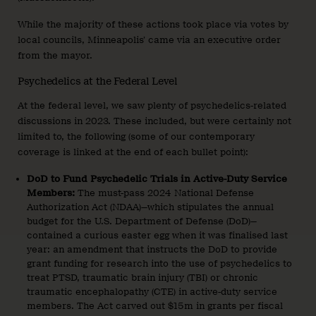
While the majority of these actions took place via votes by
local councils, Minneapolis’ came via an executive order
from the mayor.
Psychedelics at the Federal Level
At the federal level, we saw plenty of psychedelics-related
discussions in 2023. These included, but were certainly not
limited to, the following (some of our contemporary
coverage is linked at the end of each bullet point):
DoD to Fund Psychedelic Trials in Active-Duty Service
Members:
The must-pass 2024 National Defense
Authorization Act (NDAA)—which stipulates the annual
budget for the U.S. Department of Defense (DoD)—
contained a curious easter egg when it was finalised last
year: an amendment that instructs the DoD to provide
grant funding for research into the use of psychedelics to
treat PTSD, traumatic brain injury (TBI) or chronic
traumatic encephalopathy (CTE) in active-duty service
members. The Act carved out $15m in grants per fiscal