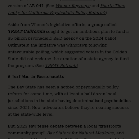
version of AB 941. (See
Wiener Regroups
and
Fourth Time
Lucky for California Psychedelic Policy Reform?
)
Aside from Wiener’s legislative efforts, a group called
TREAT California
sought to get an ambitious plan to fund a
$5 billion psychedelic R&D agency on the 2024 ballot.
Ultimately, the initiative was withdrawn following
unfavourable polling, which suggested voters in the Golden
State did not endorse the creation of a state agency to fund
the program. (See
TREAT Retreats
)
A Turf War in Massachusetts
The Bay State has been a hotbed of psychedelic policy
reform for some time, with at least a half-dozen local
jurisdictions in the state having decriminalised psychedelics
since 2021. Now, advocates believe they’re nearing success
at the state-wide level.
But, 2023 saw tense debate between a local “
grassroots
community group
”,
Bay Staters for Natural Medicine
, and