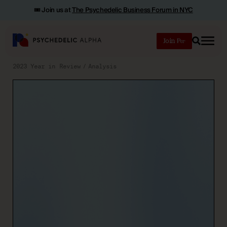
🎟️ Join us at
The Psychedelic Business Forum in NYC
Join
Search
2023 Year in Review
Analysis