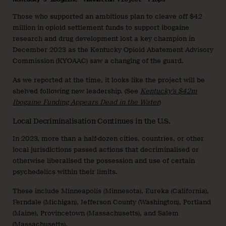
Those who supported an ambitious plan to cleave off $42
million in opioid settlement funds to support ibogaine
research and drug development lost a key champion in
December 2023 as the Kentucky Opioid Abatement Advisory
Commission (KYOAAC) saw a changing of the guard.
As we reported at the time, it looks like the project will be
shelved following new leadership. (See
Kentucky’s $42m
Ibogaine Funding Appears Dead in the Water
)
Local Decriminalisation Continues in the U.S.
In 2023, more than a half-dozen cities, countries, or other
local jurisdictions passed actions that decriminalised or
otherwise liberalised the possession and use of certain
psychedelics within their limits.
These include Minneapolis (Minnesota), Eureka (California),
Ferndale (Michigan), Jefferson County (Washington), Portland
(Maine), Provincetown (Massachusetts), and Salem
(Massachusetts).